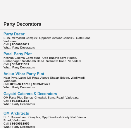
Party Decorators
Party Decor
B-15, Merryland Complex, Opposite Aviskar Complex, Gotri Road,
Vadodara
Call:
| 8000098611
What: Party Decorators
Patel Party Plot
Krishna Cinema Compound, Opp Bhagyodaya House,
Pratapnagar, Siddhnath Road, Sidhnath Road, Vadodara
Call:
| 9824211961
What: Party Decorators
Ankur Vihar Party Plot
Near Priya Laxmi Mill Road,Above Shastri Bridge, Wadi-wadi,
Vadodara
Call:
0265-3247790 | 9909411427
What: Party Decorators
Gayatri Caterers & Decorators
OM Party Plot, Dumad Chowkdi, Sama Road, Vadodara
Call:
| 9824511584
What: Party Decorators
OM Architects
Sb 1 Dream Land Complex, Opp Dwarkesh Party Plot, Vasna
Road, Vadodara
Call:
| 9909518955
What: Party Decorators