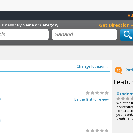
Ad
Get Direction 
usiness :
By Name or Category
Change location »
Get
Featu
Oraden
»
Be the first to review
We offer t
preventive
consultatio
your denta
treatment
»