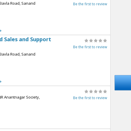
l,Bavla Road, Sanand
Be the first to review
»
ed Sales and Support
Be the first to review
l,Bavla Road, Sanand
»
NR Anantnagar Society,
Be the first to review