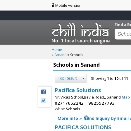
Mobile version
Find a B
Home
»
Sanand
»
Schools
Schools in Sanand
Top Result
Showing
1
to
10
of
11
Pacifica Solutions
Nr, Vikas School,Bavla Road,, Sanand
Map 
02717652242 | 9825527793
What:
Schools
More info »
Send Inquiry by Email 
PACIFICA SOLUTIONS