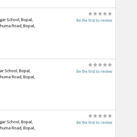
ar School, Bopal,
Be the first to review
Ghuma Road, Bopal,
r School, Bopal,
Be the first to review
Ghuma Road, Bopal,
ar School, Bopal,
Be the first to review
Ghuma Road, Bopal,