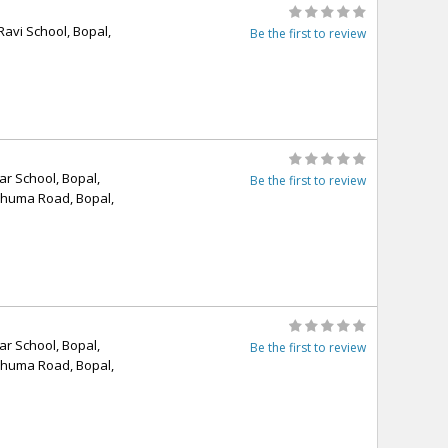
Ravi School, Bopal,
Be the first to review
r School, Bopal,
Be the first to review
Ghuma Road, Bopal,
r School, Bopal,
Be the first to review
Ghuma Road, Bopal,