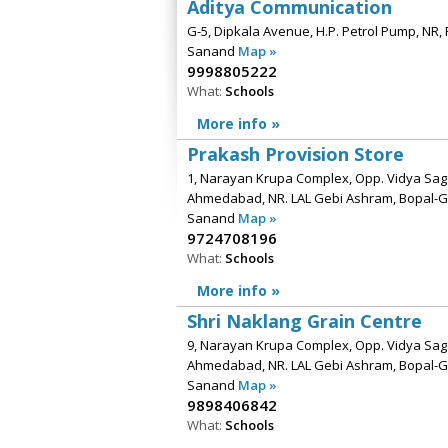
Aditya Communication
G-5, Dipkala Avenue, H.P. Petrol Pump, NR, 
Sanand
Map »
9998805222
What:
Schools
More info »
Prakash Provision Store
1, Narayan Krupa Complex, Opp. Vidya Saga
Ahmedabad, NR. LAL Gebi Ashram, Bopal-
Sanand
Map »
9724708196
What:
Schools
More info »
Shri Naklang Grain Centre
9, Narayan Krupa Complex, Opp. Vidya Saga
Ahmedabad, NR. LAL Gebi Ashram, Bopal-
Sanand
Map »
9898406842
What:
Schools