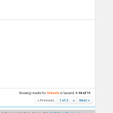
Showing results for
Schools
in Sanand:
1-10 of 11
« Previous
1 of 2
Next »