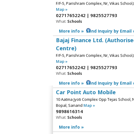
F/F-5, Parishram Complex, Nr, Vikas Schoo
Map »
02717652242 | 9825527793
What:
Schools
More info »
Send Inquiry by Email 
Bajaj Finance Ltd. (Authoris
Centre)
F/F-5, Parishram Complex, Nr, Vikas Schoo
Map »
02717652242 | 9825527793
What:
Schools
More info »
Send Inquiry by Email 
Car Point Auto Mobile
10 Aatma Jyoti Complex Opp Tejas School, 
Bopal, Sanand
Map »
9898616314
What:
Schools
More info »