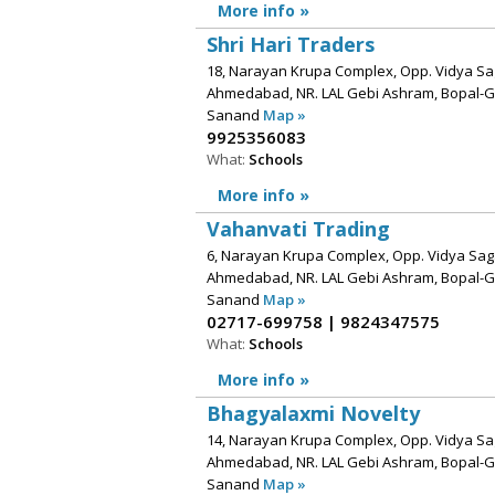
More info »
Shri Hari Traders
18, Narayan Krupa Complex, Opp. Vidya Sag
Ahmedabad, NR. LAL Gebi Ashram, Bopal-
Sanand
Map »
9925356083
What:
Schools
More info »
Vahanvati Trading
6, Narayan Krupa Complex, Opp. Vidya Saga
Ahmedabad, NR. LAL Gebi Ashram, Bopal-
Sanand
Map »
02717-699758 | 9824347575
What:
Schools
More info »
Bhagyalaxmi Novelty
14, Narayan Krupa Complex, Opp. Vidya Sag
Ahmedabad, NR. LAL Gebi Ashram, Bopal-
Sanand
Map »