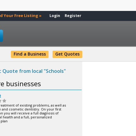
d Your Free Listing »
Login
Register
»
Find a Business
Get Quotes
 Quote from local "Schools"
re businesses
t
reatment of existing problems, as well as
 and cosmetic dentistry. On your first
n you will receive a full diagnosis of
l health and a full, personalized
 plan