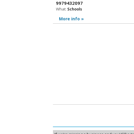
9979432097
What:
Schools
More info »