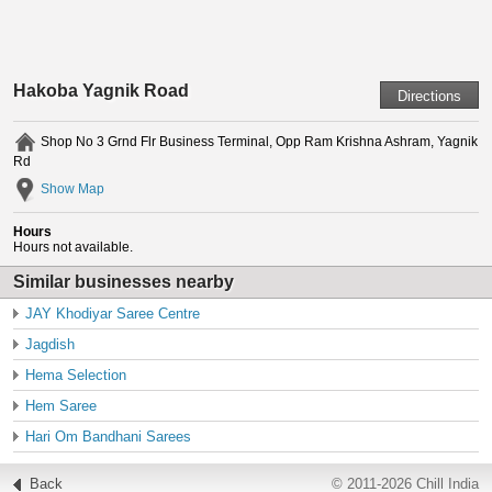
Hakoba Yagnik Road
Shop No 3 Grnd Flr Business Terminal, Opp Ram Krishna Ashram, Yagnik
Rd
Show Map
Hours
Hours not available.
Similar businesses nearby
JAY Khodiyar Saree Centre
Jagdish
Hema Selection
Hem Saree
Hari Om Bandhani Sarees
Back
© 2011-2026 Chill India