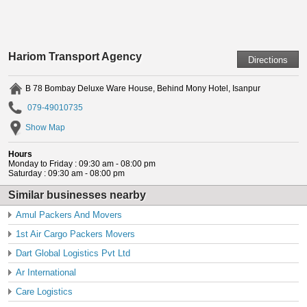
Hariom Transport Agency
B 78 Bombay Deluxe Ware House, Behind Mony Hotel, Isanpur
079-49010735
Show Map
Hours
Monday to Friday : 09:30 am - 08:00 pm
Saturday : 09:30 am - 08:00 pm
Similar businesses nearby
Amul Packers And Movers
1st Air Cargo Packers Movers
Dart Global Logistics Pvt Ltd
Ar International
Care Logistics