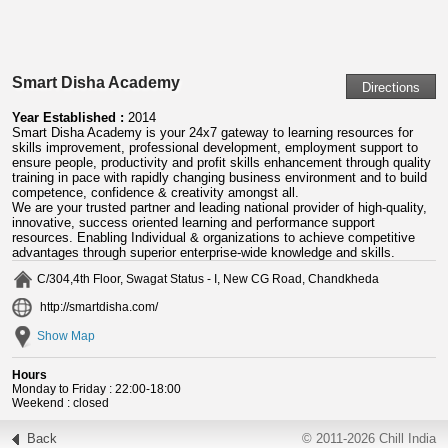
Smart Disha Academy
Year Established :
2014
Smart Disha Academy is your 24x7 gateway to learning resources for
skills improvement, professional development, employment support to
ensure people, productivity and profit skills enhancement through quality
training in pace with rapidly changing business environment and to build
competence, confidence & creativity amongst all.
We are your trusted partner and leading national provider of high-quality,
innovative, success oriented learning and performance support
resources. Enabling Individual & organizations to achieve competitive
advantages through superior enterprise-wide knowledge and skills.
C/304,4th Floor, Swagat Status - I, New CG Road, Chandkheda
http://smartdisha.com/
Show Map
Hours
Monday to Friday : 22:00-18:00
Weekend : closed
Back
© 2011-2026 Chill India